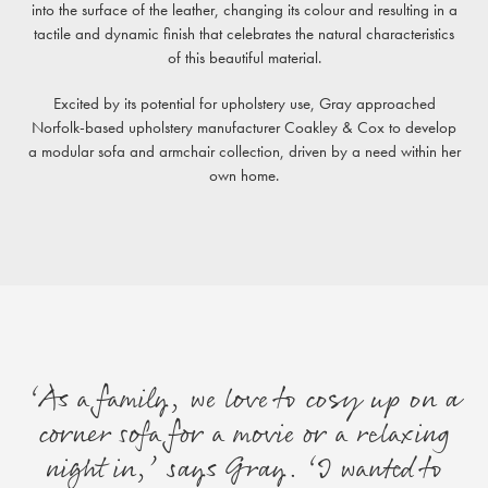
into the surface of the leather, changing its colour and resulting in a
tactile and dynamic finish that celebrates the natural characteristics
of this beautiful material.
Excited by its potential for upholstery use, Gray approached
Norfolk-based upholstery manufacturer Coakley & Cox to develop
a modular sofa and armchair collection, driven by a need within her
own home.
‘As a family, we love to cosy up on a
corner sofa for a movie or a relaxing
night in,’ says Gray. ‘I wanted to