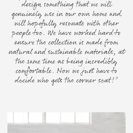
design something that we will
genuinely use in our own home and
will hopefully resonate with other
people too. We have worked hard to
ensure the collection is made from
natural and sustainable materials, at
the same time as being incredibly
comfortable. Now we just have to
decide who gets the corner seat!’