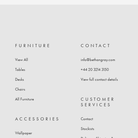
FURNITURE
CONTACT
View All
info@bethangray.com
Tables
+44 20 3214 3150
Desks
View full contact details
Chairs
CUSTOMER
All Furniture
SERVICES
ACCESSORIES
Contact
Stockists
Wallpaper