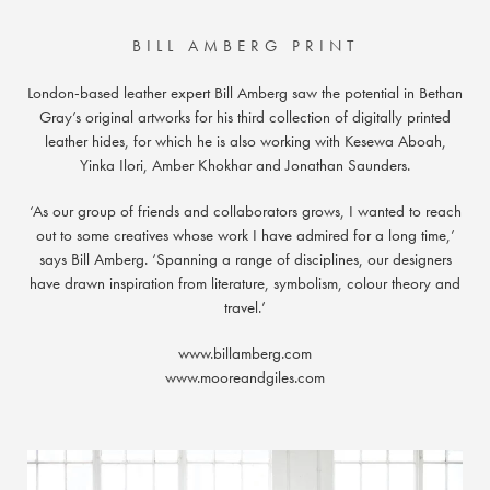
BILL AMBERG PRINT
London-based leather expert Bill Amberg saw the potential in Bethan
Gray’s original artworks for his third collection of digitally printed
leather hides, for which he is also working with Kesewa Aboah,
Yinka Ilori, Amber Khokhar and Jonathan Saunders.
‘As our group of friends and collaborators grows, I wanted to reach
out to some creatives whose work I have admired for a long time,’
says Bill Amberg. ‘Spanning a range of disciplines, our designers
have drawn inspiration from literature, symbolism, colour theory and
travel.’
www.billamberg.com
www.mooreandgiles.com