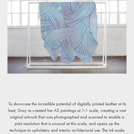
To showcase the incredible potential of digitally printed leather at its
best, Gray re-created her A3 paintings at 1:1 scale, creating a vast
original artwork that was photographed and scanned to enable a
print resolution that is unusual at this scale, and opens up the
technique to upholstery and interior architectural use. The ink soaks