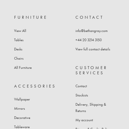
FURNITURE
CONTACT
View All
info@bethangray.com
Tables
+44 20 3214 3150
Desks
View full contact details
Chairs
CUSTOMER
All Furniture
SERVICES
ACCESSORIES
Contact
Stockists
Wallpaper
Delivery, Shipping &
Mirrors
Returns
Decorative
My account
Tableware