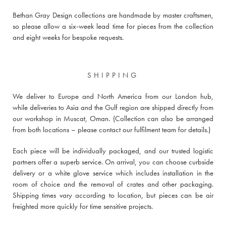
Bethan Gray Design collections are handmade by master craftsmen,
so please allow a six-week lead time for pieces from the collection
and eight weeks for bespoke requests.
SHIPPING
We deliver to Europe and North America from our London hub,
while deliveries to Asia and the Gulf region are shipped directly from
our workshop in Muscat, Oman. (Collection can also be arranged
from both locations –
please contact our fulfilment team for details
.)
Each piece will be individually packaged, and our trusted logistic
partners offer a superb service. On arrival, you can choose curbside
delivery or a white glove service which includes installation in the
room of choice and the removal of crates and other packaging.
Shipping times vary according to location, but pieces can be air
freighted more quickly for time sensitive projects.