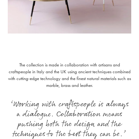
The collection is made in collaboration with artisans and
craftspeople in Italy and the UK using ancient techniques combined
with cutting-edge technology and the finest natural materials such as
marble, brass and leather.
‘Working with craftspeople is always
a dialogue. Collaboration means
pushing both the design and the
techniques to the best they can be.’