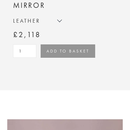
MIRROR
LEATHER
£2,118
ADD TO BASKET