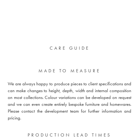
CARE GUIDE
MADE TO MEASURE
We are always happy to produce pieces to client specifications and
can make changes to height, depth, width and internal composition
on most collections. Colour variations can be developed on request
and we can even create entirely bespoke furniture and homewares.
Please
contact the development team for further information and
pricing
.
PRODUCTION LEAD TIMES