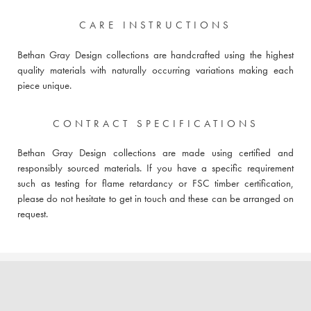
CARE INSTRUCTIONS
Bethan Gray Design collections are handcrafted using the highest
quality materials with naturally occurring variations making each
piece unique.
CONTRACT SPECIFICATIONS
Bethan Gray Design collections are made using certified and
responsibly sourced materials. If you have a specific requirement
such as testing for flame retardancy or FSC timber certification,
please do not hesitate to get in touch and these can be arranged on
request.