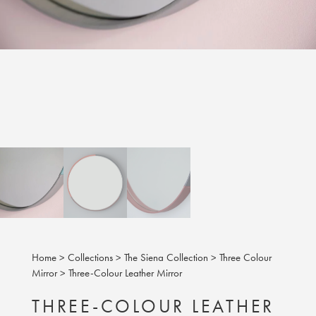
Home
>
Collections
>
The Siena Collection
>
Three Colour
Mirror
>
Three-Colour Leather Mirror
THREE-COLOUR LEATHER