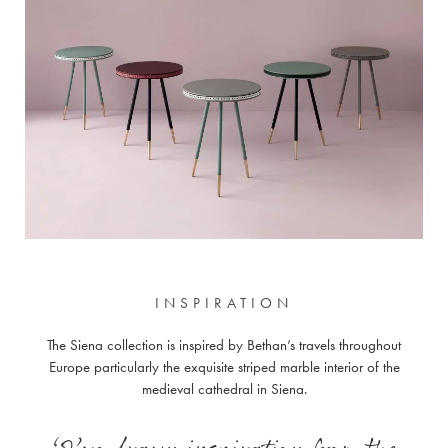
INSPIRATION
The Siena collection is inspired by Bethan’s travels throughout
Europe particularly the exquisite striped marble interior of the
medieval cathedral in Siena.