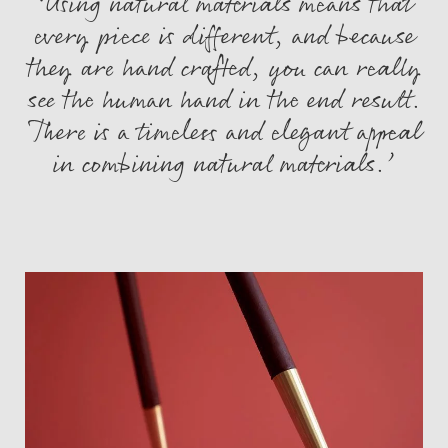
‘Using natural materials means that
every piece is different, and because
they are hand crafted, you can really
see the human hand in the end result.
There is a timeless and elegant appeal
in combining natural materials.’