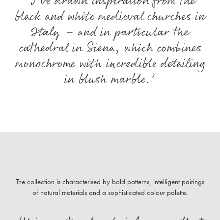
‘I’ve drawn inspiration from the
black and white medieval churches in
Italy – and in particular the
cathedral in Siena, which combines
monochrome with incredible detailing
in blush marble.’
The collection is characterised by bold patterns, intelligent pairings
of natural materials and a sophisticated colour palette.