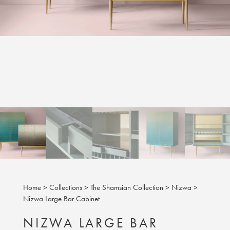
Home
>
Collections
>
The Shamsian Collection
>
Nizwa
>
Nizwa Large Bar Cabinet
NIZWA LARGE BAR