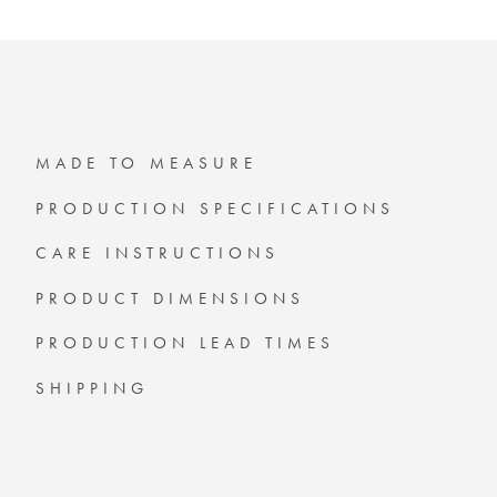
MADE TO MEASURE
PRODUCTION SPECIFICATIONS
CARE INSTRUCTIONS
PRODUCT DIMENSIONS
PRODUCTION LEAD TIMES
SHIPPING