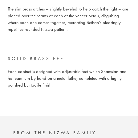
The slim brass arches – slightly beveled to help catch the light – are
placed over the seams of each of the veneer petals, disguising
where each one comes together, recreating Bethan’s pleasingly
repetitive rounded Nizwa pattern.
SOLID BRASS FEET
Each cabinet is designed with adjustable feet which Shamsian and
his team turn by hand on a metal lathe, completed with a highly
polished but tactile finish.
FROM THE NIZWA FAMILY