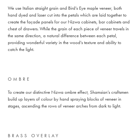
We use Italian straight grain and Bird’s Eye maple veneer, both
hand dyed and laser cut into the petals which are laid together to
create the façade panels for our Nizwa cabinets, bar cabinets and
chest of drawers. While the grain of each piece of veneer travels in
the same direction, a natural difference between each petal,
providing wonderful variety in the wood’s texture and ability to
catch the light.
OMBRE
To create our distinctive Nizwa ombre effect, Shamsian’s craftsmen
build up layers of colour by hand spraying blocks of veneer in
stages, ascending the rows of veneer arches from dark to light.
BRASS OVERLAY