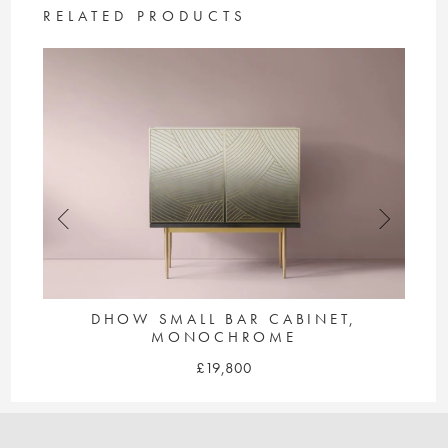
The
RELATED PRODUCTS
options
may
be
chosen
on
the
product
page
LE
DHOW SMALL BAR CABINET,
MONOCHROME
£
19,800