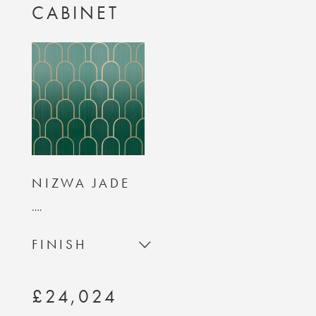
CABINET
NIZWA JADE
….
FINISH
£24,024