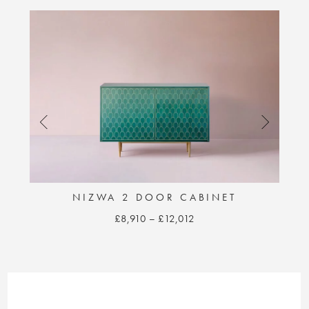
NIZWA 2 DOOR CABINET
Price
£
8,910
–
£
12,012
range:
This
£8,910
product
through
has
£12,012
multiple
variants.