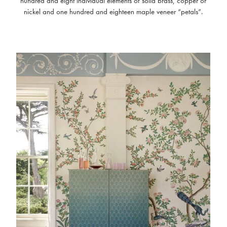
hundred and eight individual elements of solid brass, copper or
nickel and one hundred and eighteen maple veneer “petals”.