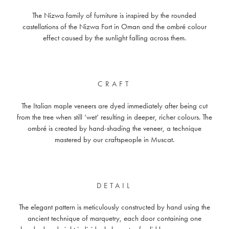
The Nizwa family of furniture is inspired by the rounded
castellations of the Nizwa Fort in Oman and the ombré colour
effect caused by the sunlight falling across them.
CRAFT
The Italian maple veneers are dyed immediately after being cut
from the tree when still ‘wet’ resulting in deeper, richer colours. The
ombré is created by hand-shading the veneer, a technique
mastered by our craftspeople in Muscat.
DETAIL
The elegant pattern is meticulously constructed by hand using the
ancient technique of marquetry, each door containing one