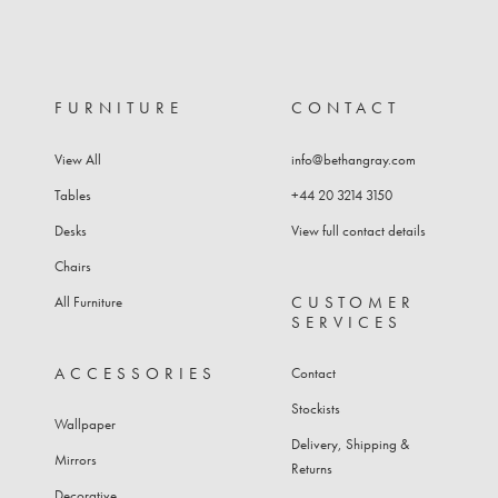
FURNITURE
CONTACT
View All
info@bethangray.com
Tables
+44 20 3214 3150
Desks
View full contact details
Chairs
CUSTOMER
All Furniture
SERVICES
ACCESSORIES
Contact
Stockists
Wallpaper
Delivery, Shipping &
Mirrors
Returns
Decorative