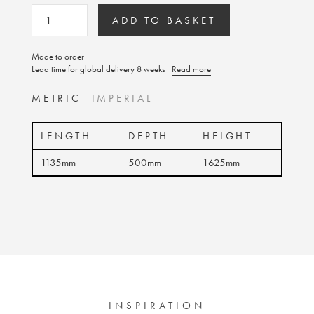
ADD TO BASKET
Made to order
Lead time for global delivery 8 weeks
Read more
METRIC
IMPERIAL
LENGTH
DEPTH
HEIGHT
1135mm
500mm
1625mm
INSPIRATION