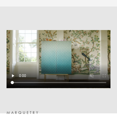
MARQUETRY