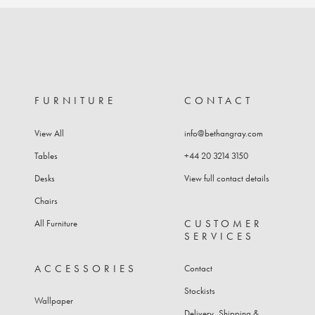
product
through
has
£13,398
multiple
variants.
The
options
may
FURNITURE
CONTACT
be
chosen
View All
info@bethangray.com
on
the
Tables
+44 20 3214 3150
product
Desks
View full contact details
page
Chairs
CUSTOMER
All Furniture
SERVICES
ACCESSORIES
Contact
Stockists
Wallpaper
Delivery, Shipping &