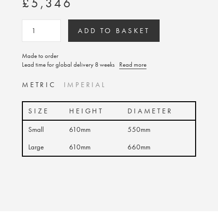
£5,346
ADD TO BASKET
Made to order
Lead time for global delivery 8 weeks
Read more
METRIC
IMPERIAL
SIZE
HEIGHT
DIAMETER
Small
610mm
550mm
Large
610mm
660mm