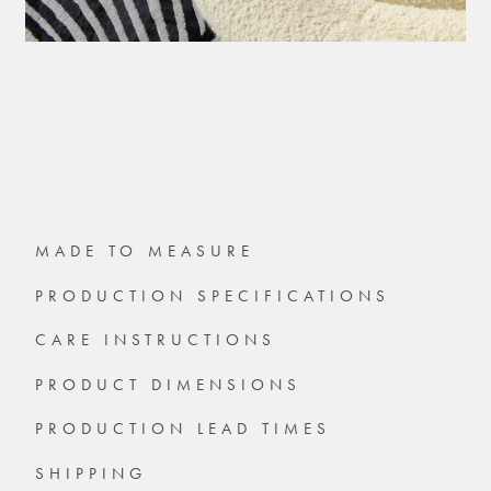
MADE TO MEASURE
PRODUCTION SPECIFICATIONS
CARE INSTRUCTIONS
PRODUCT DIMENSIONS
PRODUCTION LEAD TIMES
SHIPPING