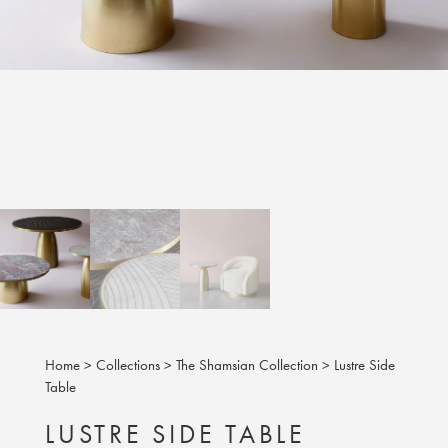
Home
>
Collections
>
The Shamsian Collection
>
Lustre Side
Table
LUSTRE SIDE TABLE