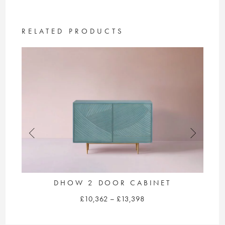
£10,428
multiple
variants.
The
RELATED PRODUCTS
options
may
be
chosen
on
the
product
page
DHOW 2 DOOR CABINET
Price
£
10,362
–
£
13,398
range:
This
£10,362