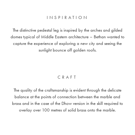
INSPIRATION
The distinctive pedestal leg is inspired by the arches and gilded
domes typical of Middle Eastern architecture – Bethan wanted to
capture the experience of exploring a new city and seeing the
sunlight bounce off golden roofs.
CRAFT
The quality of the craftsmanship is evident through the delicate
balance at the points of connection between the marble and
brass and in the case of the Dhow version in the skill required to
overlay over 100 metres of solid brass onto the marble.