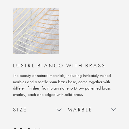
LUSTRE BIANCO WITH BRASS
The beauty of natural materials, including intricately veined
marbles and a tactile spun brass base, come together with
different finishes, from plain stone to Dhow patterned brass
overlay, each one edged with solid brass.
SIZE
MARBLE