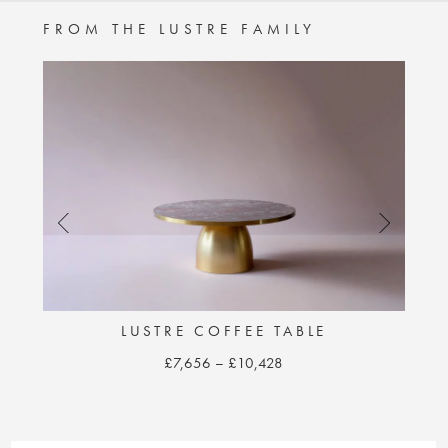
FROM THE LUSTRE FAMILY
E
LUSTRE COFFEE TABLE
Price
£
7,656
–
£
10,428
range:
This
£7,656
product
through
has