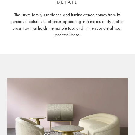
DETAIL
The Lustre family’s radiance and luminescence comes from its
generous feature use of brass appearing in a meticulously crafted
brass tray that holds the marble top, and in the substantial spun
pedestal base.