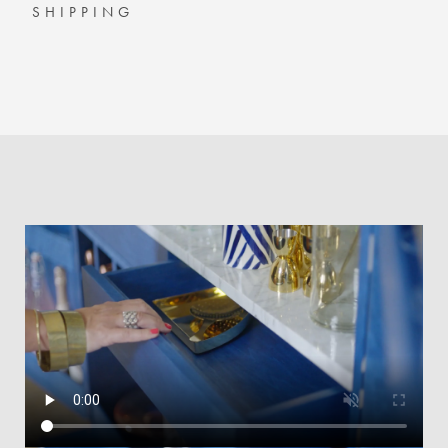
SHIPPING