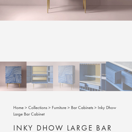
Home
>
Collections
>
Furniture
>
Bar Cabinets
>
Inky Dhow
Large Bar Cabinet
INKY DHOW LARGE BAR