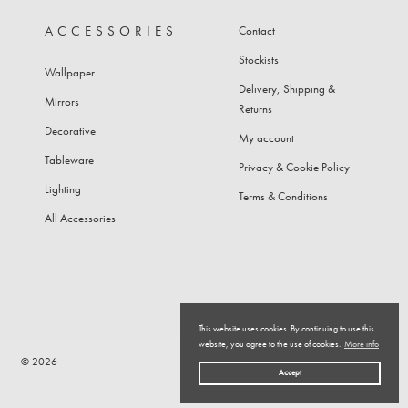
ACCESSORIES
Contact
Stockists
Wallpaper
Delivery, Shipping &
Mirrors
Returns
Decorative
My account
Tableware
Privacy & Cookie Policy
Lighting
Terms & Conditions
All Accessories
This website uses cookies. By continuing to use this
website, you agree to the use of cookies.
More info
© 2026
Top
Accept