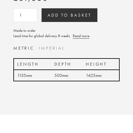
ADD TO BASKET
Made to order
Lead time for global delivery 8 weeks
Read more
METRIC
IMPERIAL
LENGTH
DEPTH
HEIGHT
1135mm
500mm
1625mm