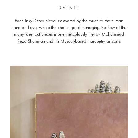
DETAIL
Each Inky Dhow piece is elevated by the touch of the human
hand and eye, where the challenge of managing the flow of the
many laser cut pieces is one meticulously met by Mohammad
Reza Shamsian and his Muscat-based marquetry artisans.