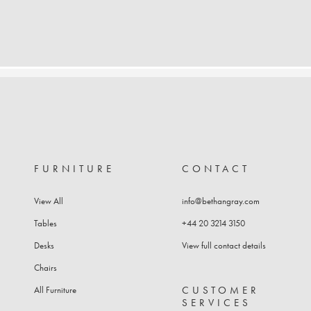
FURNITURE
CONTACT
View All
info@bethangray.com
Tables
+44 20 3214 3150
Desks
View full contact details
Chairs
CUSTOMER
All Furniture
SERVICES