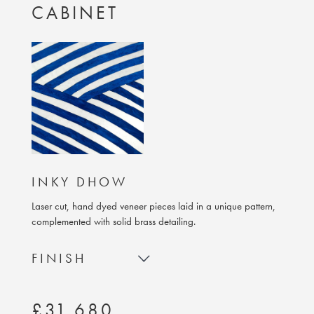
CABINET
INKY DHOW
Laser cut, hand dyed veneer pieces laid in a unique pattern,
complemented with solid brass detailing.
FINISH
£31,680