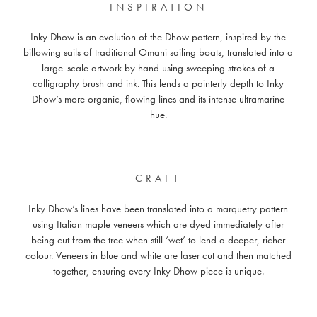
INSPIRATION
Inky Dhow is an evolution of the Dhow pattern, inspired by the
billowing sails of traditional Omani sailing boats, translated into a
large-scale artwork by hand using sweeping strokes of a
calligraphy brush and ink. This lends a painterly depth to Inky
Dhow’s more organic, flowing lines and its intense ultramarine
hue.
CRAFT
Inky Dhow’s lines have been translated into a marquetry pattern
using Italian maple veneers which are dyed immediately after
being cut from the tree when still ‘wet’ to lend a deeper, richer
colour. Veneers in blue and white are laser cut and then matched
together, ensuring every Inky Dhow piece is unique.