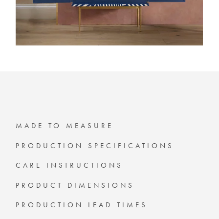
MADE TO MEASURE
PRODUCTION SPECIFICATIONS
CARE INSTRUCTIONS
PRODUCT DIMENSIONS
PRODUCTION LEAD TIMES