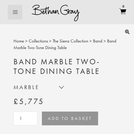
0
Home
>
Collections
>
The Siena Collection
>
Band
>
Band
Marble Two-Tone Dining Table
BAND MARBLE TWO-
TONE DINING TABLE
MARBLE
£5,775
ADD TO BASKET