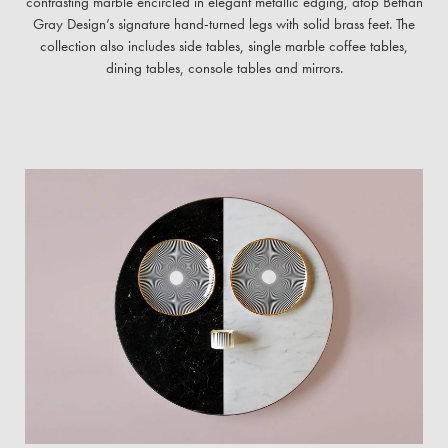
contrasting marble encircled in elegant metallic edging, atop Bethan
Gray Design’s signature hand-turned legs with solid brass feet. The
collection also includes side tables, single marble coffee tables,
dining tables, console tables and mirrors.