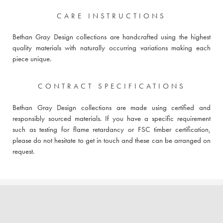
CARE INSTRUCTIONS
Bethan Gray Design collections are handcrafted using the highest
quality materials with naturally occurring variations making each
piece unique.
CONTRACT SPECIFICATIONS
Bethan Gray Design collections are made using certified and
responsibly sourced materials. If you have a specific requirement
such as testing for flame retardancy or FSC timber certification,
please do not hesitate to get in touch and these can be arranged on
request.