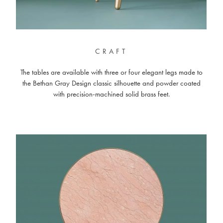
CRAFT
The tables are available with three or four elegant legs made to
the Bethan Gray Design classic silhouette and powder coated
with precision-machined solid brass feet.