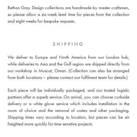
Bethan Gray Design collections are handmade by master craftsmen,
so please allow a six-week lead time for pieces from the collection
and eight weeks for bespoke requests.
SHIPPING
We deliver to Europe and North America from our London hub,
while deliveries to Asia and the Gulf region are shipped directly from
our workshop in Muscat, Oman. (Collection can also be arranged
from both locations –
please contact our fulfilment team for details
.)
Each piece will be individually packaged, and our trusted logistic
partners offer a superb service. On arrival, you can choose curbside
delivery or a white glove service which includes installation in the
room of choice and the removal of crates and other packaging.
Shipping times vary according to location, but pieces can be air
freighted more quickly for time sensitive projects.