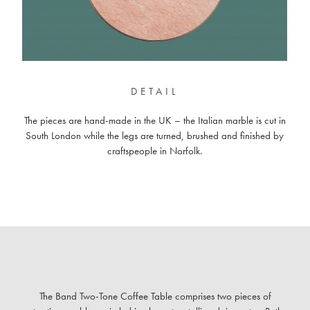
DETAIL
The pieces are hand-made in the UK – the Italian marble is cut in
South London while the legs are turned, brushed and finished by
craftspeople in Norfolk.
The Band Two-Tone Coffee Table comprises two pieces of