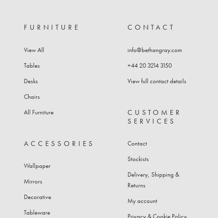
FURNITURE
CONTACT
View All
info@bethangray.com
Tables
+44 20 3214 3150
Desks
View full contact details
Chairs
CUSTOMER
All Furniture
SERVICES
ACCESSORIES
Contact
Stockists
Wallpaper
Delivery, Shipping &
Mirrors
Returns
Decorative
My account
Tableware
Privacy & Cookie Policy