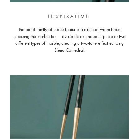
INSPIRATION
The band family of tables features a circle of warm brass
encasing the marble top – available as one solid piece or two
different types of marble, creating a two-tone effect echoing
Siena Cathedral.