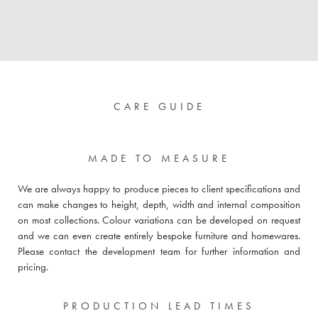
CARE GUIDE
MADE TO MEASURE
We are always happy to produce pieces to client specifications and
can make changes to height, depth, width and internal composition
on most collections. Colour variations can be developed on request
and we can even create entirely bespoke furniture and homewares.
Please
contact the development team for further information and
pricing
.
PRODUCTION LEAD TIMES