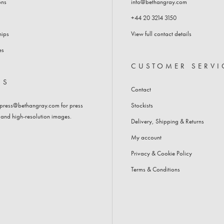
ons
info@bethangray.com
BEDSIDE TABLES
+44 20 3214 3150
CHEST OF DRAWERS
hips
View full contact details
es
CUSTOMER SERVI
SS
Contact
press@bethangray.com
for press
Stockists
 and high-resolution images.
Delivery, Shipping & Returns
My account
Privacy & Cookie Policy
Terms & Conditions