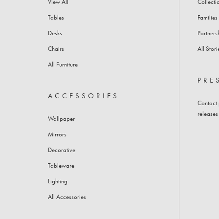
View All
Collecti
BAR CABINETS
SOFAS
Tables
Families
Desks
Partners
Chairs
All Stori
All Furniture
PRE
ACCESSORIES
Contact
releases
Wallpaper
Mirrors
Decorative
Tableware
Lighting
All Accessories