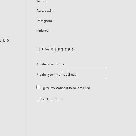
Twitter
COFFEE TABLES
Facebook
Instagram
Pinterest
CES
NEWSLETTER
I give my consent to be emailed
SIGN UP →