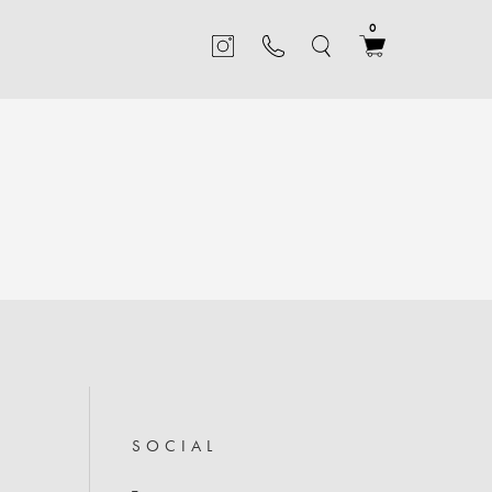
0
TABLES
inets
Statement tables crafted from a mix of beautiful natural
ite
materials, including marble and brass, with rounded
SOCIAL
silhouettes and detailed finishes
SIDE TABLES